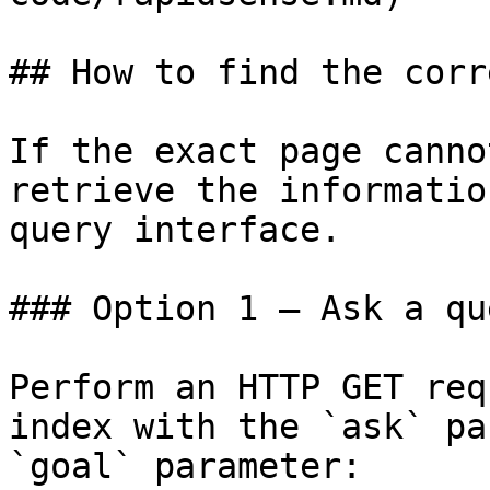
## How to find the corr
If the exact page canno
retrieve the informatio
query interface.

### Option 1 — Ask a qu
Perform an HTTP GET req
index with the `ask` pa
`goal` parameter:
