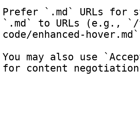
Prefer `.md` URLs for s
`.md` to URLs (e.g., `/
code/enhanced-hover.md`)
You may also use `Accep