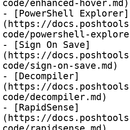
code/enhanced-hover.md)

- [PowerShell Explorer]
(https://docs.poshtools
code/powershell-explore
- [Sign On Save]
(https://docs.poshtools
code/sign-on-save.md)

- [Decompiler]
(https://docs.poshtools
code/decompiler.md)

- [RapidSense]
(https://docs.poshtools
code/rapidsense.md)
