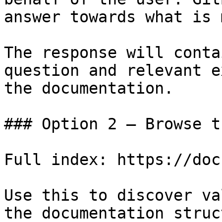
answer towards what is 
The response will conta
question and relevant e
the documentation.

### Option 2 — Browse t
Full index: https://doc
Use this to discover va
the documentation struc