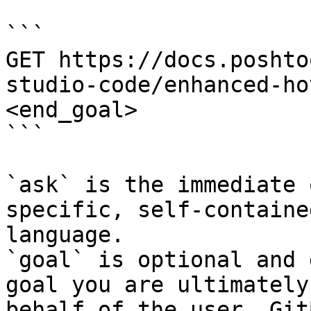
```

GET https://docs.poshto
studio-code/enhanced-ho
<end_goal>

```

`ask` is the immediate 
specific, self-containe
language.

`goal` is optional and 
goal you are ultimately
behalf of the user. Git