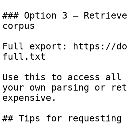
### Option 3 — Retrieve
corpus

Full export: https://do
full.txt

Use this to access all 
your own parsing or ret
expensive.

## Tips for requesting 