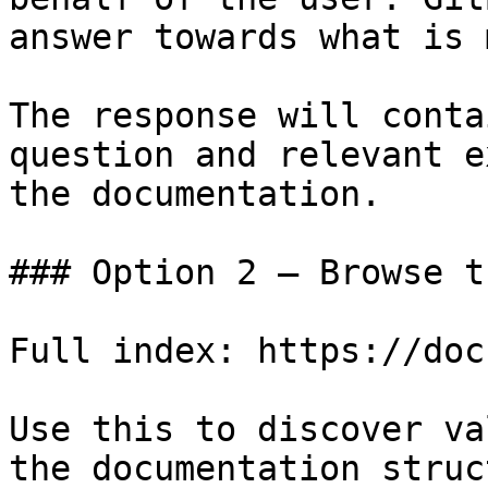
answer towards what is 
The response will conta
question and relevant e
the documentation.

### Option 2 — Browse t
Full index: https://doc
Use this to discover va
the documentation struc