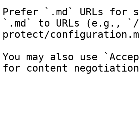
Prefer `.md` URLs for s
`.md` to URLs (e.g., `/
protect/configuration.md
You may also use `Accep