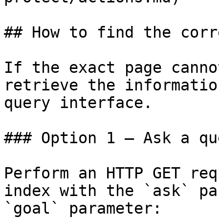
## How to find the corr
If the exact page canno
retrieve the informatio
query interface.

### Option 1 — Ask a qu
Perform an HTTP GET req
index with the `ask` pa
`goal` parameter:
