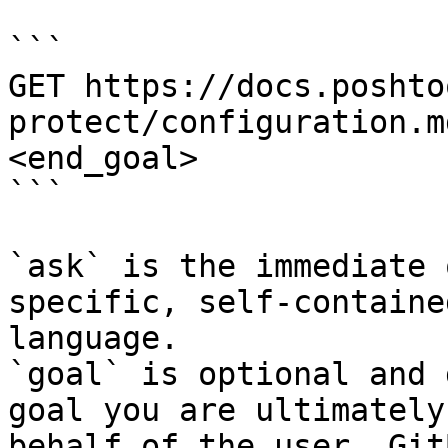
```

GET https://docs.poshto
protect/configuration.m
<end_goal>

```

`ask` is the immediate 
specific, self-containe
language.

`goal` is optional and 
goal you are ultimately
behalf of the user. Git