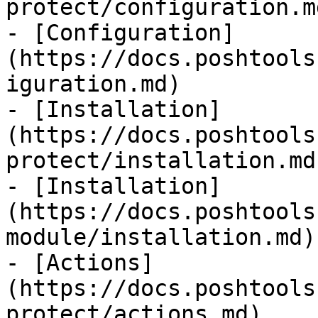
protect/configuration.md
- [Configuration]
(https://docs.poshtools
iguration.md)

- [Installation]
(https://docs.poshtools
protect/installation.md)
- [Installation]
(https://docs.poshtools
module/installation.md)

- [Actions]
(https://docs.poshtools
protect/actions.md)
