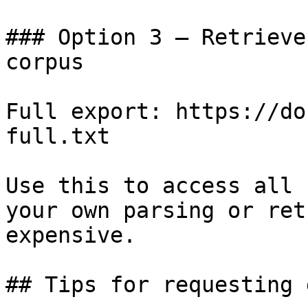
### Option 3 — Retrieve
corpus

Full export: https://do
full.txt

Use this to access all 
your own parsing or ret
expensive.

## Tips for requesting 